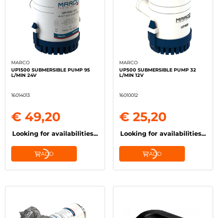
MARCO
MARCO
UP1500 SUBMERSIBLE PUMP 95
UP500 SUBMERSIBLE PUMP 32
L/MIN 24V
L/MIN 12V
16014013
16010012
€ 49,20
€ 25,20
Looking for availabilities...
Looking for availabilities...
ADD
ADD