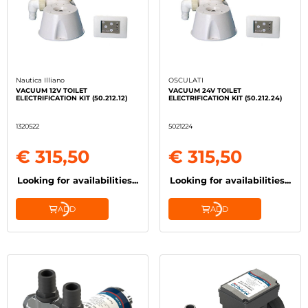
Nautica Illiano
OSCULATI
VACUUM 12V TOILET
VACUUM 24V TOILET
ELECTRIFICATION KIT (50.212.12)
ELECTRIFICATION KIT (50.212.24)
1320522
5021224
€ 315,50
€ 315,50
Looking for availabilities...
Looking for availabilities...
ADD
ADD