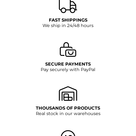
FAST SHIPPINGS
We ship in 24/48 hours
SECURE PAYMENTS
Pay securely with PayPal
THOUSANDS OF PRODUCTS
Real stock in our warehouses