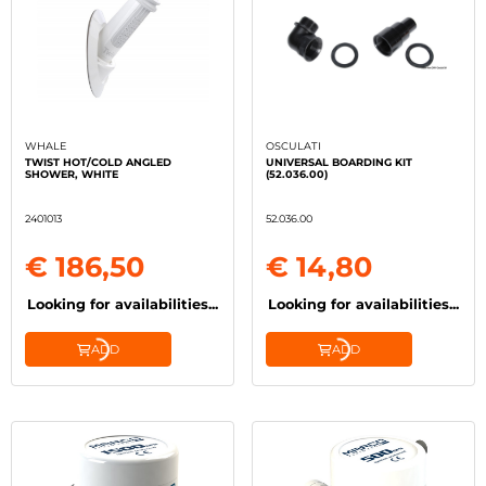
WHALE
OSCULATI
TWIST HOT/COLD ANGLED
UNIVERSAL BOARDING KIT
SHOWER, WHITE
(52.036.00)
2401013
52.036.00
€ 186,50
€ 14,80
Looking for availabilities...
Looking for availabilities...
ADD
ADD