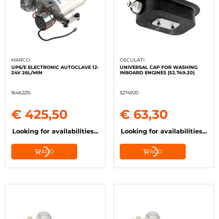
MARCO
OSCULATI
UP6/E ELECTRONIC AUTOCLAVE 12-
UNIVERSAL CAP FOR WASHING
24V 26L/MIN
INBOARD ENGINES (52.749.20)
16462215
5274920
€ 425,50
€ 63,30
Looking for availabilities...
Looking for availabilities...
ADD
ADD