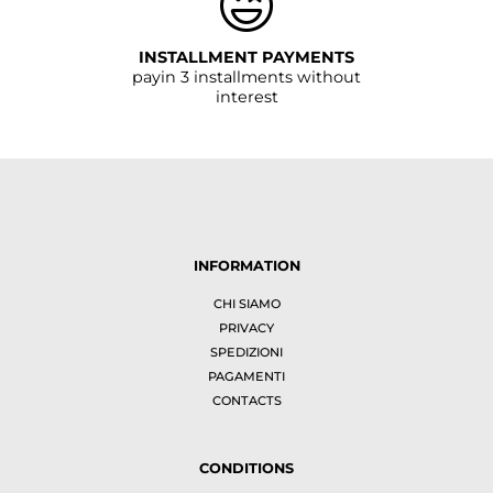
INSTALLMENT PAYMENTS
payin 3 installments without
interest
INFORMATION
CHI SIAMO
PRIVACY
SPEDIZIONI
PAGAMENTI
CONTACTS
CONDITIONS