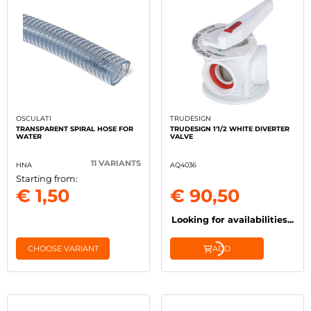
OSCULATI
TRUDESIGN
TRANSPARENT SPIRAL HOSE FOR
TRUDESIGN 1'1/2 WHITE DIVERTER
WATER
VALVE
11 VARIANTS
HNA
AQ4036
Starting from:
€ 1,50
€ 90,50
Looking for availabilities...
CHOOSE VARIANT
ADD