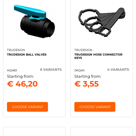
TRUDESIGN
TRUDESIGN
TRUDESIGN BALL VALVES
TRUDESIGN HOSE CONNECTOR
KEYS
6 VARIANTS
4 VARIANTS
AQ483
0AQ40
Starting from:
Starting from:
€ 46,20
€ 3,55
CHOOSE VARIANT
CHOOSE VARIANT