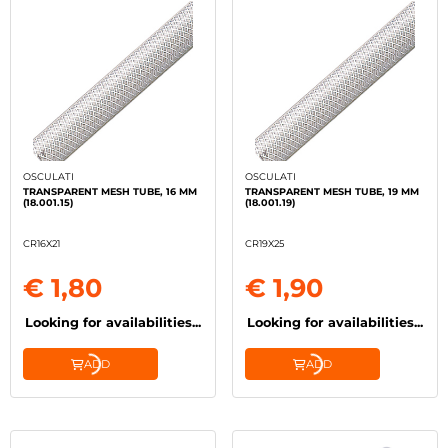
OSCULATI
OSCULATI
TRANSPARENT MESH TUBE, 16 MM
TRANSPARENT MESH TUBE, 19 MM
(18.001.15)
(18.001.19)
CR16X21
CR19X25
€ 1,80
€ 1,90
Looking for availabilities...
Looking for availabilities...
ADD
ADD