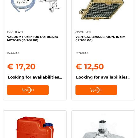
OSCULATI
OSCULATI
VACUUM PUMP FOR OUTBOARD
VERTICAL BRASS SPOON, 16 MM
MOTORS (15.266.00)
(17.708.00)
1526600
1770800
€ 17,20
€ 12,50
Looking for availabilities...
Looking for availabilities...
ADD
ADD