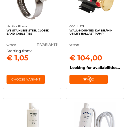
Nautica Illiano
OSCULATI
W5 STAINLESS STEEL CLOSED
WALL-MOUNTED 12V 35L/MIN
BAND CABLE TIES
UTILITY BALLAST PUMP
11 VARIANTS
W5050
16.193.12
Starting from:
€ 1,05
€ 104,00
Looking for availabilities...
CHOOSE VARIANT
ADD