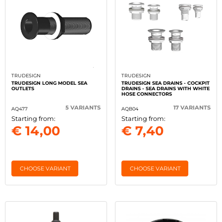
TRUDESIGN
TRUDESIGN
TRUDESIGN LONG MODEL SEA
TRUDESIGN SEA DRAINS - COCKPIT
OUTLETS
DRAINS - SEA DRAINS WITH WHITE
HOSE CONNECTORS
5 VARIANTS
17 VARIANTS
AQ477
AQB04
Starting from:
Starting from:
€ 14,00
€ 7,40
CHOOSE VARIANT
CHOOSE VARIANT