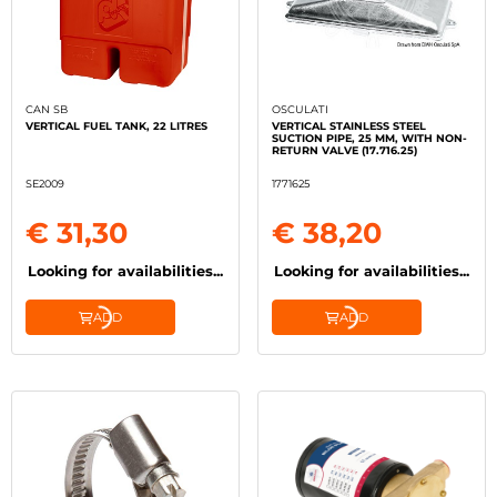
CAN SB
OSCULATI
VERTICAL FUEL TANK, 22 LITRES
VERTICAL STAINLESS STEEL
SUCTION PIPE, 25 MM, WITH NON-
RETURN VALVE (17.716.25)
SE2009
1771625
€ 31,30
€ 38,20
Looking for availabilities...
Looking for availabilities...
ADD
ADD