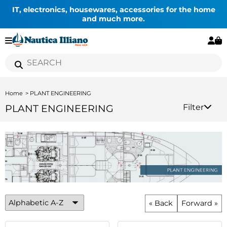
IT, electronics, housewares, accessories for the home
and much more.
Home
PLANT ENGINEERING
PLANT ENGINEERING
Filter
« Back
Forward »