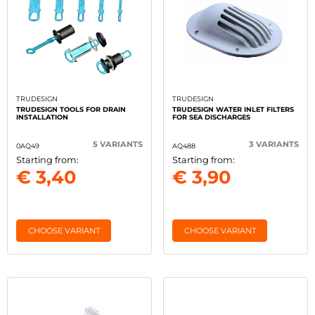
TRUDESIGN
TRUDESIGN
TRUDESIGN TOOLS FOR DRAIN
TRUDESIGN WATER INLET FILTERS
INSTALLATION
FOR SEA DISCHARGES
5 VARIANTS
3 VARIANTS
0AQ49
AQ488
Starting from:
Starting from:
€ 3,40
€ 3,90
CHOOSE VARIANT
CHOOSE VARIANT