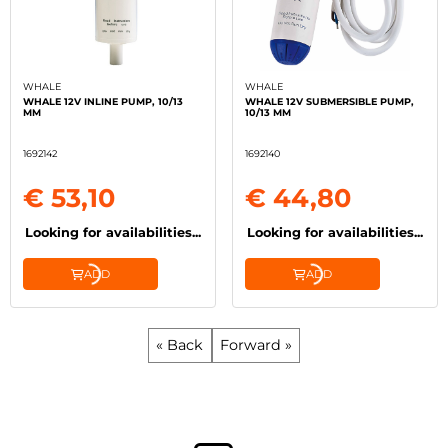
WHALE
WHALE
WHALE 12V INLINE PUMP, 10/13
WHALE 12V SUBMERSIBLE PUMP,
MM
10/13 MM
1692142
1692140
€ 53,10
€ 44,80
Looking for availabilities...
Looking for availabilities...
ADD
ADD
« Back
Forward »