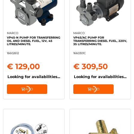
MARCO
MARCO
VP45-N PUMP FOR TRANSFERRING
VP45/AC PUMP FOR
OIL AND DIESEL FUEL, 12V, 45
TRANSFERRING DIESEL FUEL, 220V,
LITRES/MINUTE.
35 LITRES/MINUTE.
16602612
1660301C
€ 129,00
€ 309,50
Looking for availabilities...
Looking for availabilities...
ADD
ADD