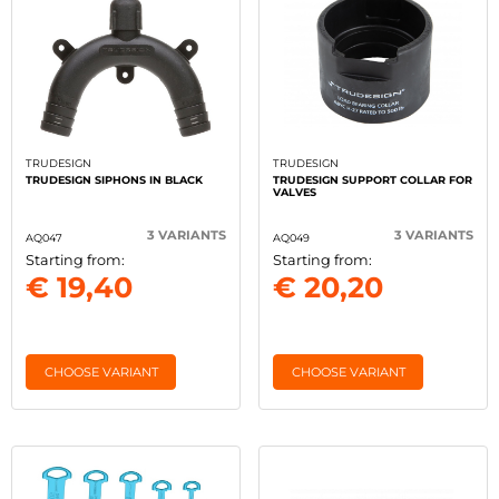
TRUDESIGN
TRUDESIGN
TRUDESIGN SIPHONS IN BLACK
TRUDESIGN SUPPORT COLLAR FOR
VALVES
3 VARIANTS
3 VARIANTS
AQ047
AQ049
Starting from:
Starting from:
€ 19,40
€ 20,20
CHOOSE VARIANT
CHOOSE VARIANT