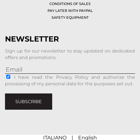
CONDITIONS OF SALES
PAY LATER WITH PAYPAL
SAFETY EQUIPMENT
NEWSLETTER
Sign up for our newsletter to stay updated on dedicated
offers and promotions
I have read the Privacy Policy and authorize the
processing of my personal data for the purposes set out.
SUBSCRIBE
ITALIANO
|
English