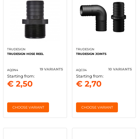
TRUDESIGN
TRUDESIGN
TRUDESIGN HOSE REEL
TRUDESIGN JOINTS
19 VARIANTS
10 VARIANTS
AQ0N4
AQC04
Starting from:
Starting from:
€ 2,50
€ 2,70
CHOOSE VARIANT
CHOOSE VARIANT