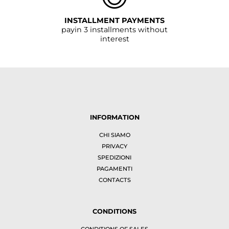
INSTALLMENT PAYMENTS
payin 3 installments without
interest
INFORMATION
CHI SIAMO
PRIVACY
SPEDIZIONI
PAGAMENTI
CONTACTS
CONDITIONS
CONDITIONS OF SALES