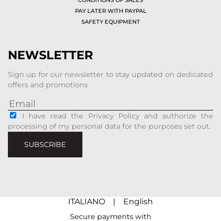
PAY LATER WITH PAYPAL
SAFETY EQUIPMENT
NEWSLETTER
Sign up for our newsletter to stay updated on dedicated
offers and promotions
I have read the Privacy Policy and authorize the
processing of my personal data for the purposes set out.
SUBSCRIBE
ITALIANO
|
English
Secure payments with