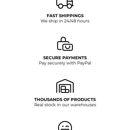
FAST SHIPPINGS
We ship in 24/48 hours
SECURE PAYMENTS
Pay securely with PayPal
THOUSANDS OF PRODUCTS
Real stock in our warehouses