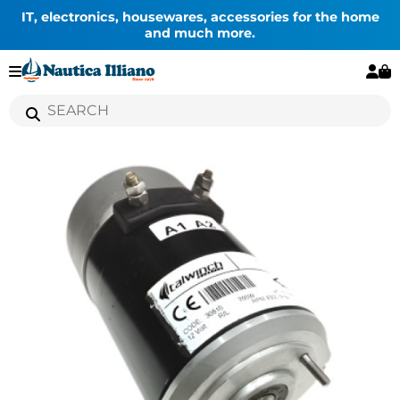
IT, electronics, housewares, accessories for the home
and much more.