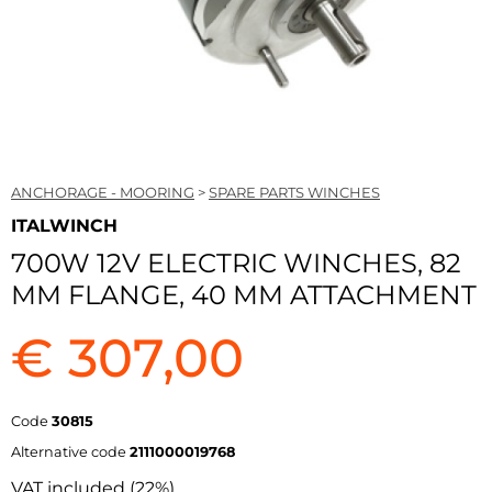
ANCHORAGE - MOORING
>
SPARE PARTS WINCHES
ITALWINCH
700W 12V ELECTRIC WINCHES, 82
MM FLANGE, 40 MM ATTACHMENT
€ 307,00
Code
30815
Alternative code
2111000019768
VAT included (22%)