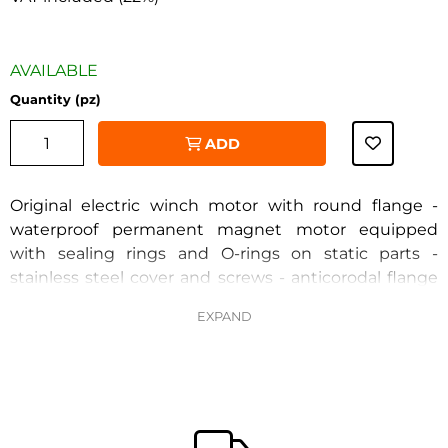
AVAILABLE
Quantity (pz)
ADD
Original electric winch motor with round flange -
waterproof permanent magnet motor equipped
with sealing rings and O-rings on static parts -
stainless steel cover and screws - anticorodal flange
‹
›
and casing with anti-corrosion paint
Voltage 12V - power 700W - flange diameter 82 mm -
2 terminals - shaft diameter 11 mm - adjustment 40
mm - tie rod diameter 60.5 mm
CIMA 30770