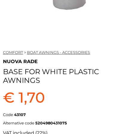
COMFORT
>
BOAT AWNINGS - ACCESSORIES
NUOVA RADE
BASE FOR WHITE PLASTIC
AWNINGS
€ 1,70
Code
43107
Alternative code
5204980431075
VAT included (22%)