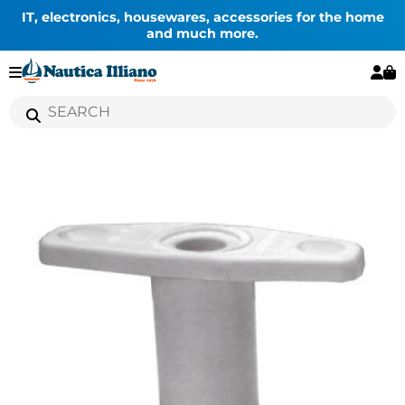
IT, electronics, housewares, accessories for the home
and much more.