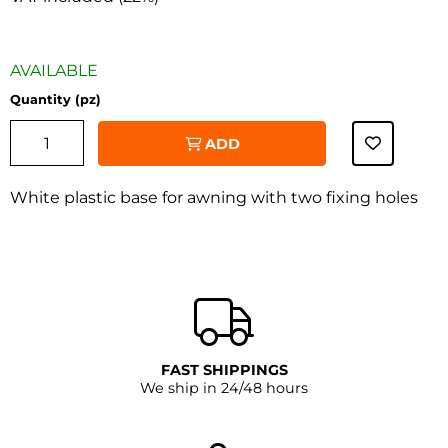
AVAILABLE
Quantity (pz)
ADD
White plastic base for awning with two fixing holes
‹
›
FAST SHIPPINGS
We ship in 24/48 hours