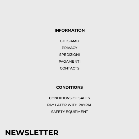
INFORMATION
CHI SIAMO
PRIVACY
SPEDIZIONI
PAGAMENTI
CONTACTS
CONDITIONS
CONDITIONS OF SALES
PAY LATER WITH PAYPAL
SAFETY EQUIPMENT
NEWSLETTER