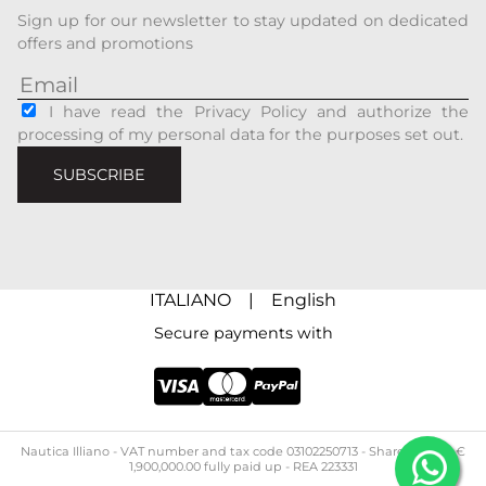
Sign up for our newsletter to stay updated on dedicated
offers and promotions
I have read the Privacy Policy and authorize the
processing of my personal data for the purposes set out.
SUBSCRIBE
ITALIANO
|
English
Secure payments with
Nautica Illiano - ​​VAT number and tax code 03102250713 - Share capital: €
1,900,000.00 fully paid up - REA 223331