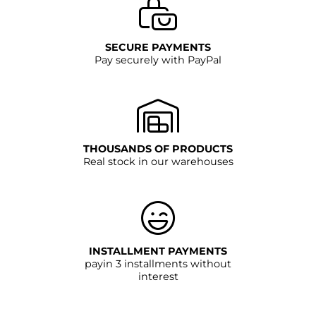
SECURE PAYMENTS
Pay securely with PayPal
THOUSANDS OF PRODUCTS
Real stock in our warehouses
INSTALLMENT PAYMENTS
payin 3 installments without
interest