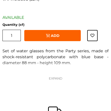
AVAILABLE
Quantity (cf)
ADD
Set of water glasses from the Party series, made of
shock-resistant polycarbonate with blue base -
diameter 88 mm - height 109 mm.
‹
›
Pack of 6 pieces.