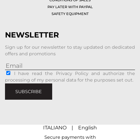
PAY LATER WITH PAYPAL
SAFETY EQUIPMENT
NEWSLETTER
Sign up for our newsletter to stay updated on dedicated
offers and promotions
I have read the Privacy Policy and authorize the
processing of my personal data for the purposes set out.
SUBSCRIBE
ITALIANO
|
English
Secure payments with