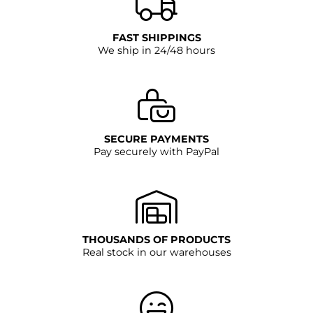
FAST SHIPPINGS
We ship in 24/48 hours
SECURE PAYMENTS
Pay securely with PayPal
THOUSANDS OF PRODUCTS
Real stock in our warehouses