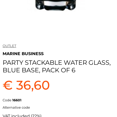
OUTLET
MARINE BUSINESS
PARTY STACKABLE WATER GLASS,
BLUE BASE, PACK OF 6
€ 36,60
Code
16601
Alternative code
VAT included (22%)