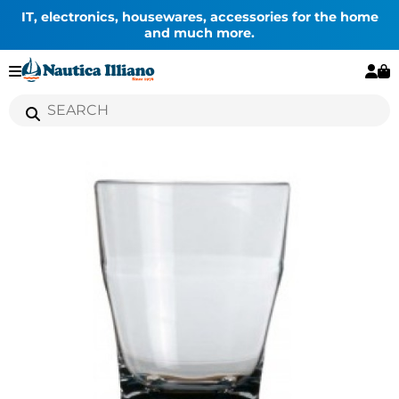
IT, electronics, housewares, accessories for the home
and much more.