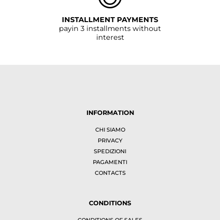
INSTALLMENT PAYMENTS
payin 3 installments without
interest
INFORMATION
CHI SIAMO
PRIVACY
SPEDIZIONI
PAGAMENTI
CONTACTS
CONDITIONS
CONDITIONS OF SALES