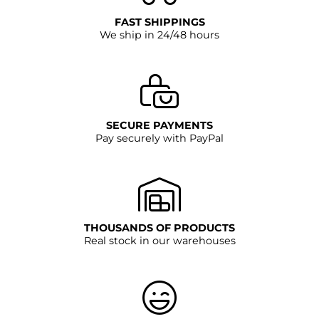
FAST SHIPPINGS
We ship in 24/48 hours
SECURE PAYMENTS
Pay securely with PayPal
THOUSANDS OF PRODUCTS
Real stock in our warehouses