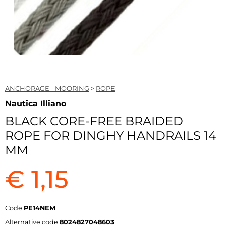
ANCHORAGE - MOORING
>
ROPE
Nautica Illiano
BLACK CORE-FREE BRAIDED
ROPE FOR DINGHY HANDRAILS 14
MM
€ 1,15
Code
PE14NEM
Alternative code
8024827048603