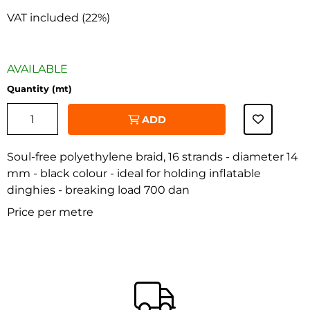
VAT included (22%)
AVAILABLE
Quantity (mt)
ADD
Soul-free polyethylene braid, 16 strands - diameter 14
mm - black colour - ideal for holding inflatable
dinghies - breaking load 700 dan
‹
›
Price per metre