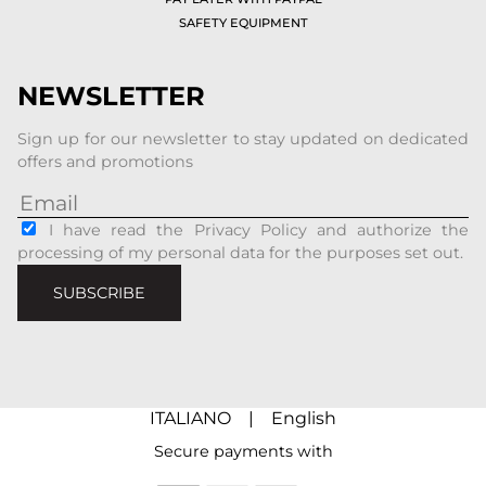
SAFETY EQUIPMENT
NEWSLETTER
Sign up for our newsletter to stay updated on dedicated
offers and promotions
I have read the Privacy Policy and authorize the
processing of my personal data for the purposes set out.
SUBSCRIBE
ITALIANO
|
English
Secure payments with