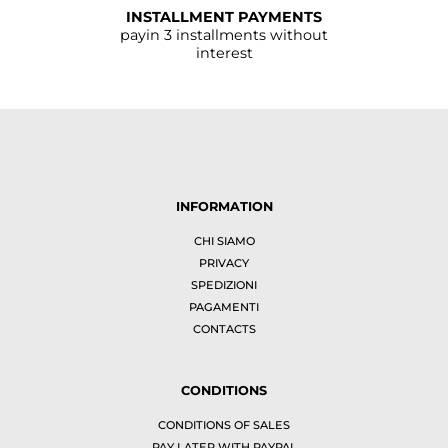
INSTALLMENT PAYMENTS
payin 3 installments without
interest
INFORMATION
CHI SIAMO
PRIVACY
SPEDIZIONI
PAGAMENTI
CONTACTS
CONDITIONS
CONDITIONS OF SALES
PAY LATER WITH PAYPAL