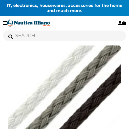
IT, electronics, housewares, accessories for the home
and much more.