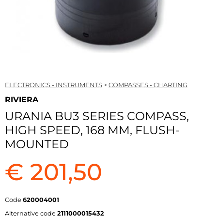
ELECTRONICS - INSTRUMENTS
>
COMPASSES - CHARTING
RIVIERA
URANIA BU3 SERIES COMPASS,
HIGH SPEED, 168 MM, FLUSH-
MOUNTED
€ 201,50
Code
620004001
Alternative code
2111000015432