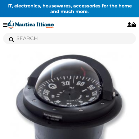
IT, electronics, housewares, accessories for the home
and much more.