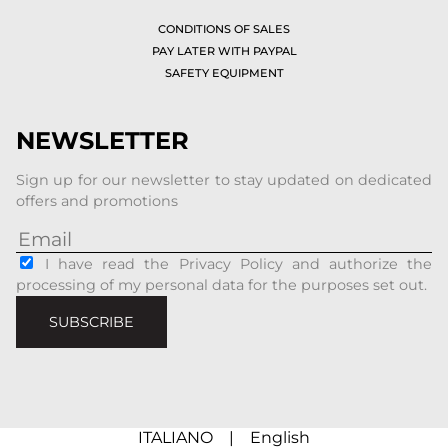
CONDITIONS OF SALES
PAY LATER WITH PAYPAL
SAFETY EQUIPMENT
NEWSLETTER
Sign up for our newsletter to stay updated on dedicated
offers and promotions
I have read the Privacy Policy and authorize the
processing of my personal data for the purposes set out.
SUBSCRIBE
ITALIANO
|
English