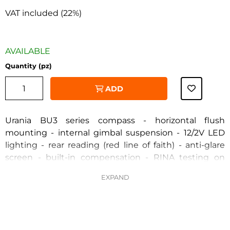
VAT included (22%)
AVAILABLE
Quantity (pz)
ADD
Urania BU3 series compass - horizontal flush
mounting - internal gimbal suspension - 12/2V LED
lighting - rear reading (red line of faith) - anti-glare
‹
›
screen - built-in compensation - RINA testing on
request DM 388/99 - 5° rose division - apparent
diameter 100mm. - high-speed black rose -
completely removable and repairable - SOLAS
certificate mandatory for lifesaving appliances