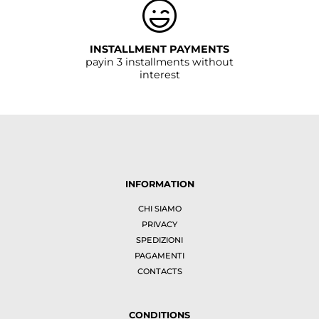
INSTALLMENT PAYMENTS
payin 3 installments without
interest
INFORMATION
CHI SIAMO
PRIVACY
SPEDIZIONI
PAGAMENTI
CONTACTS
CONDITIONS