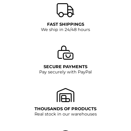
Dimensions: external diameter 168 mm - flush-
mounted diameter 125 mm - total height 159 mm -
flush-mounted depth 94 mm
FAST SHIPPINGS
We ship in 24/48 hours
SECURE PAYMENTS
Pay securely with PayPal
THOUSANDS OF PRODUCTS
Real stock in our warehouses