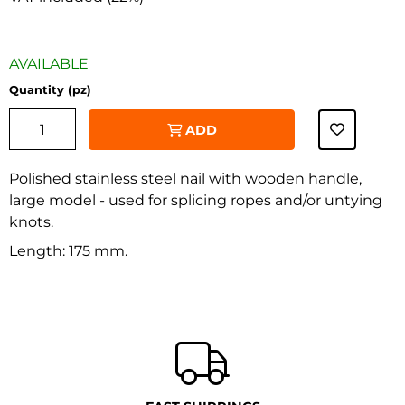
AVAILABLE
Quantity (pz)
ADD
Polished stainless steel nail with wooden handle,
large model - used for splicing ropes and/or untying
knots.
‹
›
Length: 175 mm.