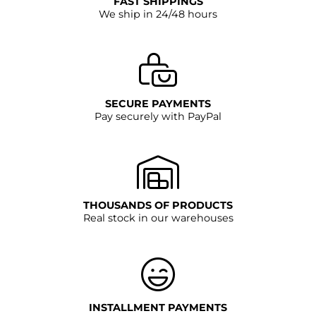
FAST SHIPPINGS
We ship in 24/48 hours
SECURE PAYMENTS
Pay securely with PayPal
THOUSANDS OF PRODUCTS
Real stock in our warehouses
INSTALLMENT PAYMENTS