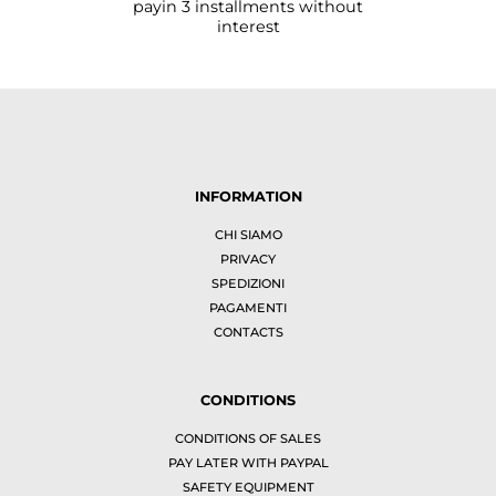
payin 3 installments without
interest
INFORMATION
CHI SIAMO
PRIVACY
SPEDIZIONI
PAGAMENTI
CONTACTS
CONDITIONS
CONDITIONS OF SALES
PAY LATER WITH PAYPAL
SAFETY EQUIPMENT