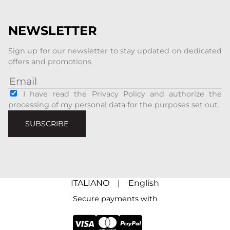
NEWSLETTER
Sign up for our newsletter to stay updated on dedicated
offers and promotions
I have read the Privacy Policy and authorize the
processing of my personal data for the purposes set out.
SUBSCRIBE
ITALIANO
|
English
Secure payments with