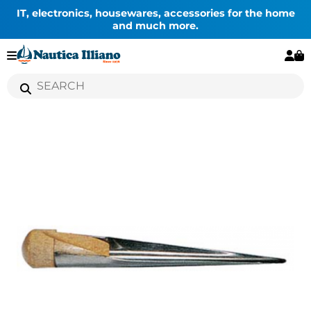
IT, electronics, housewares, accessories for the home
and much more.