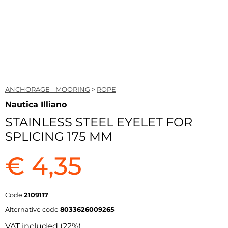
ANCHORAGE - MOORING
>
ROPE
Nautica Illiano
STAINLESS STEEL EYELET FOR
SPLICING 175 MM
€ 4,35
Code
2109117
Alternative code
8033626009265
VAT included (22%)