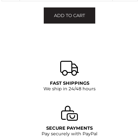
ADD TO CART
FAST SHIPPINGS
We ship in 24/48 hours
SECURE PAYMENTS
Pay securely with PayPal