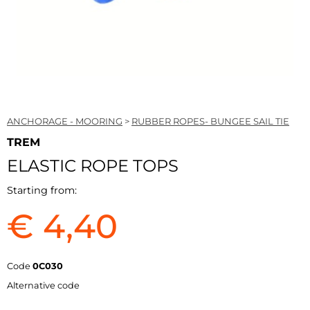
ANCHORAGE - MOORING
>
RUBBER ROPES- BUNGEE SAIL TIE
TREM
ELASTIC ROPE TOPS
Starting from:
€ 4,40
Code
0C030
Alternative code