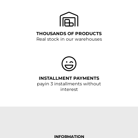
THOUSANDS OF PRODUCTS
Real stock in our warehouses
INSTALLMENT PAYMENTS
payin 3 installments without
interest
INFORMATION