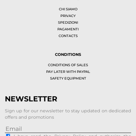
CHI SIAMO
PRIVACY
SPEDIZIONI
PAGAMENTI
CONTACTS
CONDITIONS
CONDITIONS OF SALES
PAY LATER WITH PAYPAL
SAFETY EQUIPMENT
NEWSLETTER
Sign up for our newsletter to stay updated on dedicated
offers and promotions