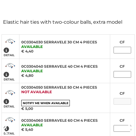
Elastic hair ties with two-colour balls, extra model
0C0304030 SERRAVELE 30 CM 4 PIECES
CF
AVAILABLE
€ 4,40
DETAIL
0C0304040 SERRAVELE 40 CM 4 PIECES
CF
AVAILABLE
€ 4,80
DETAIL
0C0304050 SERRAVELE 50 CM 4 PIECES
NOT AVAILABLE
CF
NOTIFY ME WHEN AVAILABLE
DETAIL
€ 5,00
‹
›
0C0304060 SERRAVELE 60 CM 4 PIECES
CF
AVAILABLE
€ 5,40
DETAIL