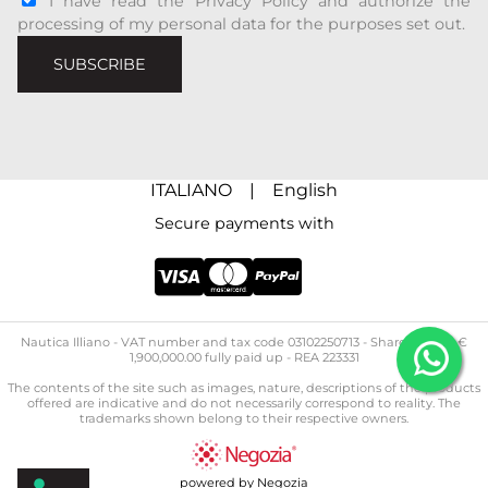
I have read the Privacy Policy and authorize the
processing of my personal data for the purposes set out.
SUBSCRIBE
ITALIANO
|
English
Secure payments with
Nautica Illiano - ​​VAT number and tax code 03102250713 - Share capital: €
1,900,000.00 fully paid up - REA 223331
The contents of the site such as images, nature, descriptions of the products
offered are indicative and do not necessarily correspond to reality. The
trademarks shown belong to their respective owners.
powered by Negozia