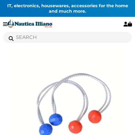
IT, electronics, housewares, accessories for the home
and much more.