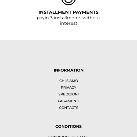
INSTALLMENT PAYMENTS
payin 3 installments without
interest
INFORMATION
CHI SIAMO
PRIVACY
SPEDIZIONI
PAGAMENTI
CONTACTS
CONDITIONS
CONDITIONS OF SALES