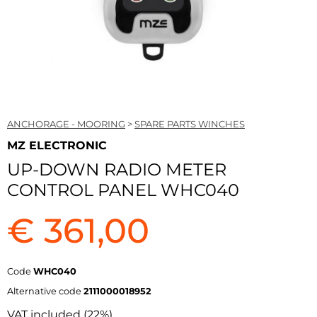
ANCHORAGE - MOORING
>
SPARE PARTS WINCHES
MZ ELECTRONIC
UP-DOWN RADIO METER
CONTROL PANEL WHC040
€ 361,00
Code
WHC040
Alternative code
2111000018952
VAT included (22%)