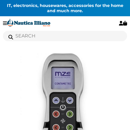
IT, electronics, housewares, accessories for the home
and much more.