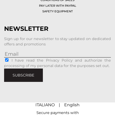
PAY LATER WITH PAYPAL
SAFETY EQUIPMENT
NEWSLETTER
Sign up for our newsletter to stay updated on dedicated
offers and promotions
I have read the Privacy Policy and authorize the
processing of my personal data for the purposes set out.
SUBSCRIBE
ITALIANO
|
English
Secure payments with