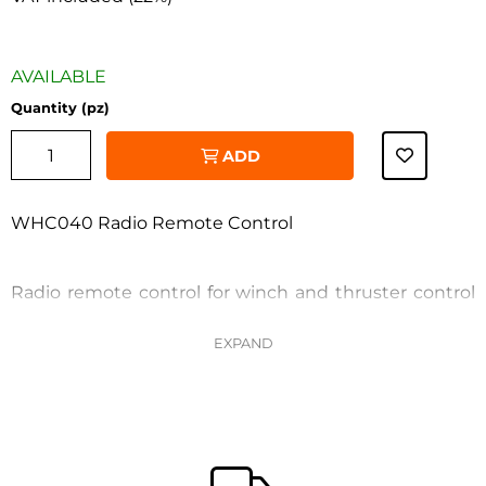
AVAILABLE
Quantity (pz)
ADD
WHC040 Radio Remote Control
Radio remote control for winch and thruster control
WHC040 (touchless charging)
‹
›
Features: - Receiver supply voltage: 10...30VDC -
Internal rechargeable lithium-ion battery with
wireless charging (charger included) - Protection
rating: IP67 - Chain measurement from 0 to 999 m/ft