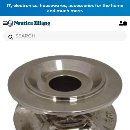
IT, electronics, housewares, accessories for the home
and much more.