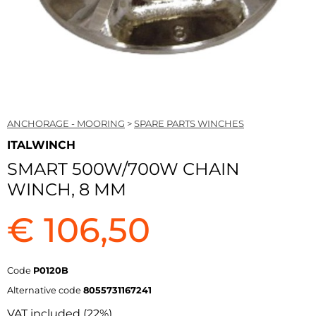
ANCHORAGE - MOORING
>
SPARE PARTS WINCHES
ITALWINCH
SMART 500W/700W CHAIN
WINCH, 8 MM
€ 106,50
Code
P0120B
Alternative code
8055731167241
VAT included (22%)