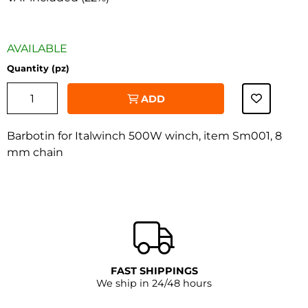
AVAILABLE
Quantity (pz)
ADD
Barbotin for Italwinch 500W winch, item Sm001, 8
mm chain
‹
›
FAST SHIPPINGS
We ship in 24/48 hours