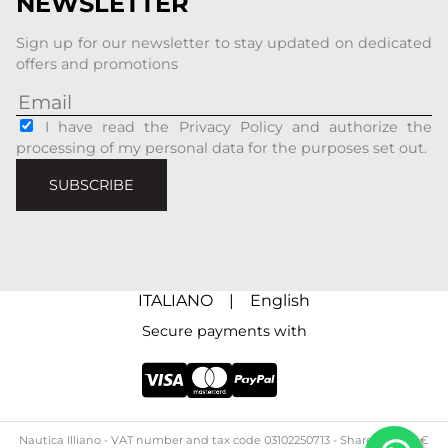
NEWSLETTER
Sign up for our newsletter to stay updated on dedicated
offers and promotions
I have read the Privacy Policy and authorize the
processing of my personal data for the purposes set out.
SUBSCRIBE
ITALIANO
|
English
Secure payments with
Nautica Illiano - ​​VAT number and tax code 03102250713 - Share capital: €