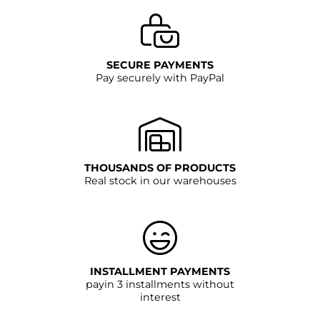
SECURE PAYMENTS
Pay securely with PayPal
THOUSANDS OF PRODUCTS
Real stock in our warehouses
INSTALLMENT PAYMENTS
payin 3 installments without
interest