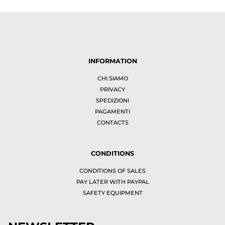
INFORMATION
CHI SIAMO
PRIVACY
SPEDIZIONI
PAGAMENTI
CONTACTS
CONDITIONS
CONDITIONS OF SALES
PAY LATER WITH PAYPAL
SAFETY EQUIPMENT